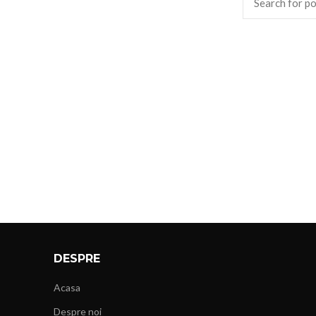
DESPRE
Acasa
Despre noi