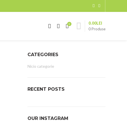
0.00
LEI
0
0
Produse
CATEGORIES
Nicio categorie
RECENT POSTS
OUR INSTAGRAM