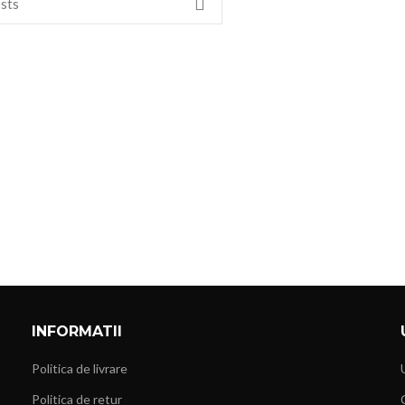
INFORMATII
Politica de livrare
Politica de retur