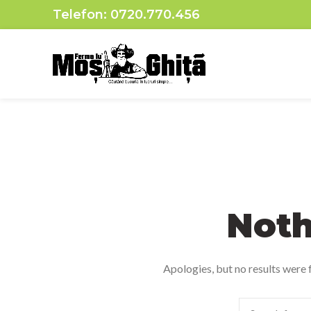
Telefon:
0720.770.456
Noth
Apologies, but no results were f