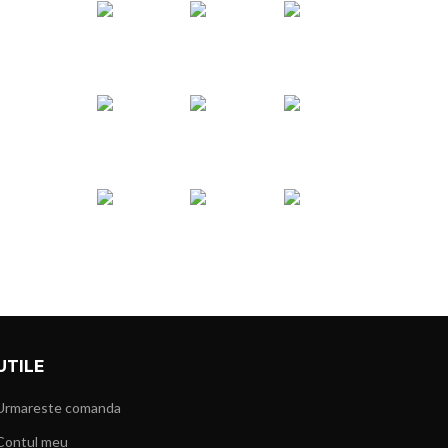
UTILE
Urmareste comanda
Contul meu