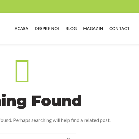
ACASA
DESPRE NOI
BLOG
MAGAZIN
CONTACT
ing Found
ound. Perhaps searching will help find a related post.