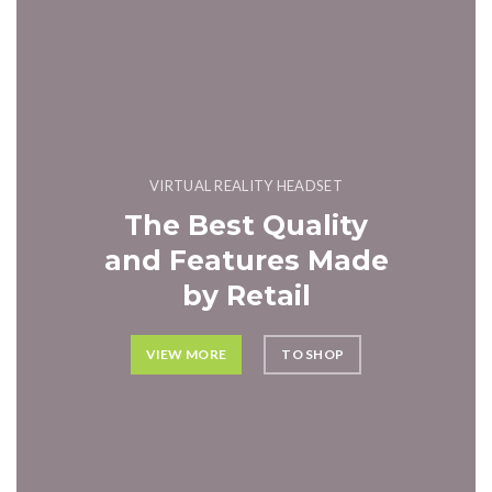
VIRTUAL REALITY HEADSET
The Best Quality
and Features Made
by Retail
VIEW MORE
TO SHOP